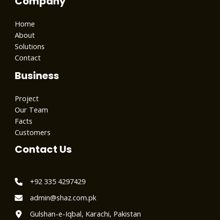
Company
Home
About
Solutions
Contact
Business
Project
Our Team
Facts
Customers
Contact Us
+92 335 4297429
admin@shaz.com.pk
Gulshan-e-Iqbal, Karachi, Pakistan