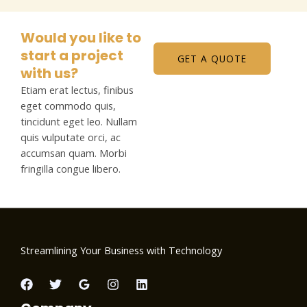
Would you like to
start a project
GET A QUOTE
with us?
Etiam erat lectus, finibus
eget commodo quis,
tincidunt eget leo. Nullam
quis vulputate orci, ac
accumsan quam. Morbi
fringilla congue libero.
Streamlining Your Business with Technology