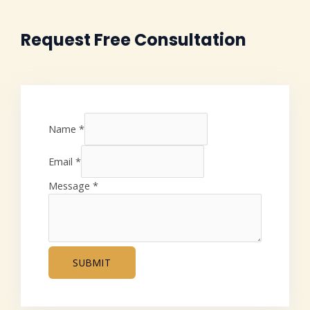
Request Free Consultation
Name
*
Email
*
Message
*
SUBMIT