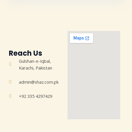
Reach Us
Gulshan-e-Iqbal,
Karachi, Pakistan
admin@shaz.com.pk
+92 335 4297429