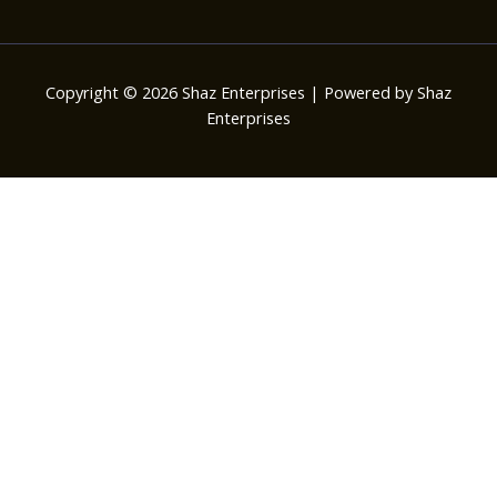
Copyright © 2026 Shaz Enterprises | Powered by Shaz
Enterprises